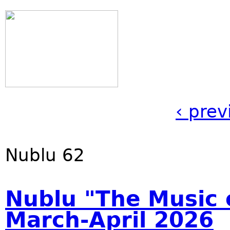
‹ prev
Nublu 62
Nublu "The Music o
March-April 2026