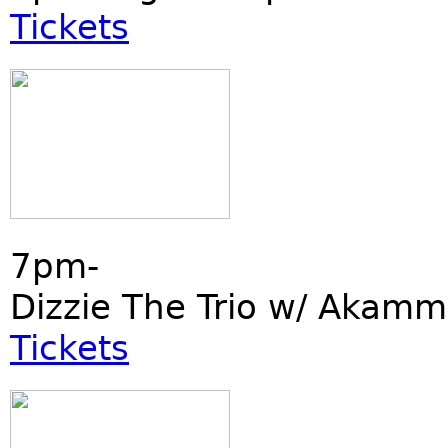
Tickets
7pm-
Dizzie The Trio w/ Akamm
Tickets