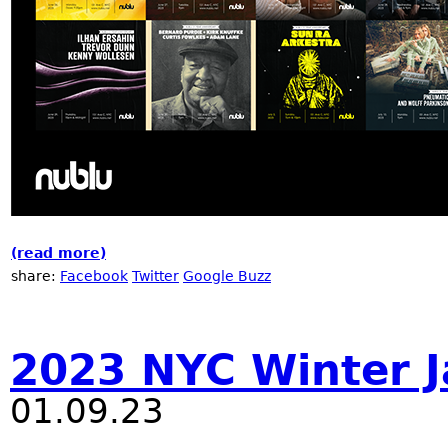
(read more)
about Nublu 21 Anniversary
share:
Facebook
Twitter
Google Buzz
2023 NYC Winter J
01.09.23