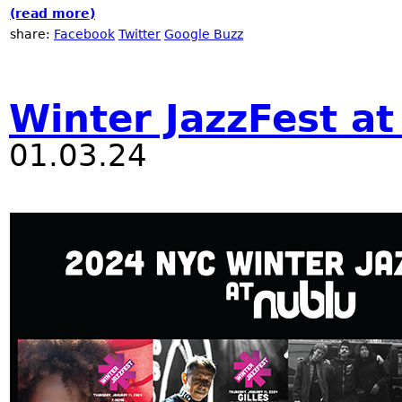
(read more)
about Nublu Classic Off Winter Jazz Fest
share:
Facebook
Twitter
Google Buzz
Winter JazzFest at
01.03.24