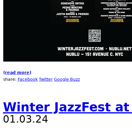
(read more)
about Winter JazzFest at Nublu
share:
Facebook
Twitter
Google Buzz
Winter JazzFest a
01.03.24