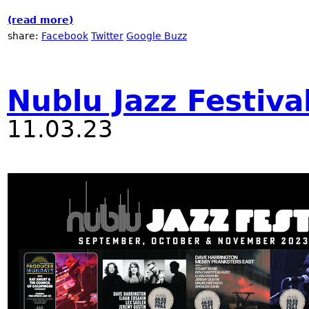
(read more)
about Winter JazzFest at RadioNublu
share:
Facebook
Twitter
Google Buzz
Nublu Jazz Festiva
11.03.23