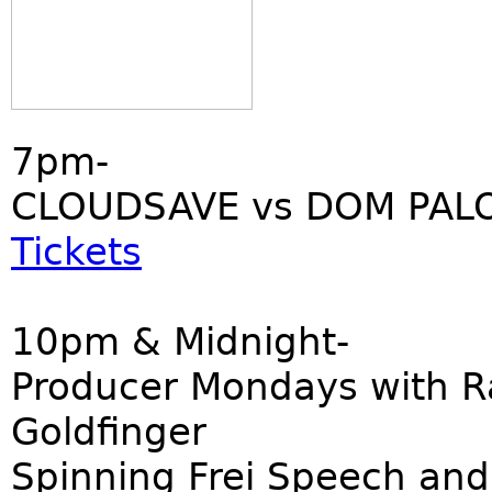
7pm-
CLOUDSAVE vs DOM PALO
Tickets
10pm & Midnight-
Producer Mondays with R
Goldfinger
Spinning Frei Speech and