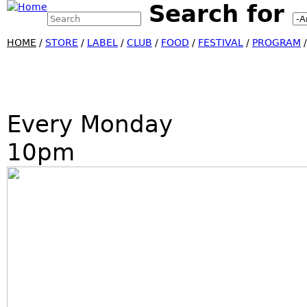
Search for
Search this site
Jump
Search form
HOME
/
STORE
/
LABEL
/
CLUB
/
FOOD
/
FESTIVAL
/
PROGRAM
Every Monday
10pm