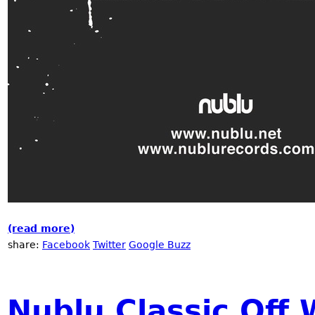
(read more)
about The Music of Now!
share:
Facebook
Twitter
Google Buzz
Nublu Classic Off 