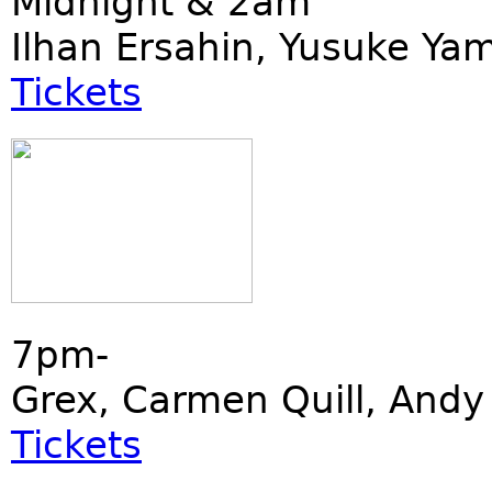
Midnight & 2am
Ilhan Ersahin, Yusuke Ya
Tickets
7pm-
Grex, Carmen Quill, Andy 
Tickets