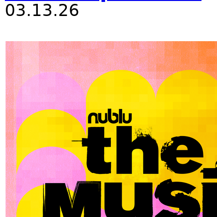
03.13.26