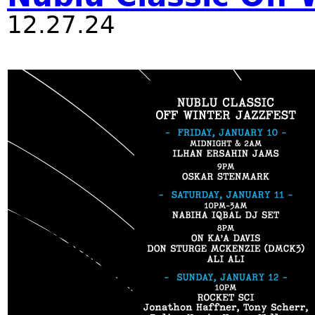
12.27.24