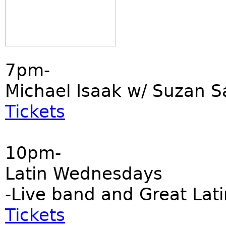
7pm-
Michael Isaak w/ Suzan S
Tickets
10pm-
Latin Wednesdays
-Live band and Great Lati
Tickets