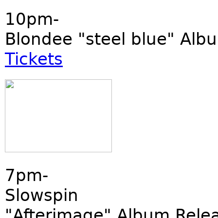
10pm-
Blondee "steel blue" Alb
Tickets
7pm-
Slowspin
"Afterimage" Album Rele