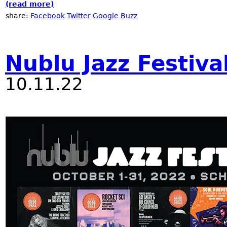
(read more)
about 2023 NYC Winter Jazzfest at Nublu
share:
Facebook
Twitter
Google Buzz
Nublu Jazz Festiva
10.11.22