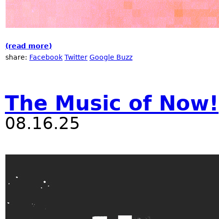
(read more)
about Nublu "The Music of Now!" festival 
share:
Facebook
Twitter
Google Buzz
The Music of Now!
08.16.25