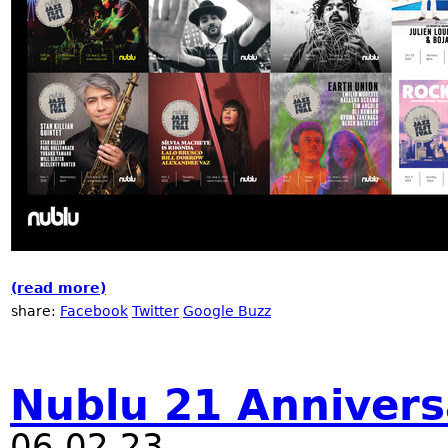
(read more)
about Nublu Jazz Festival 2023
share:
Facebook
Twitter
Google Buzz
Nublu 21 Annivers
06.02.23