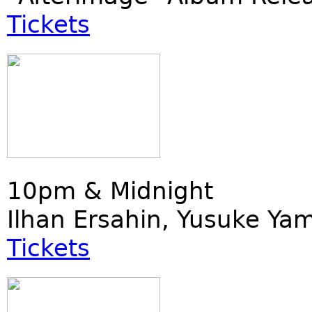
Tickets
10pm & Midnight
Ilhan Ersahin, Yusuke Ya
Tickets