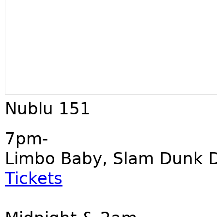
Nublu 151
7pm-
Limbo Baby, Slam Dunk Di
Tickets