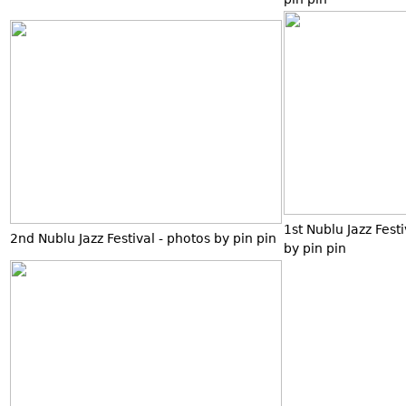
1st Nublu Jazz Fest
2nd Nublu Jazz Festival - photos by pin pin
by pin pin