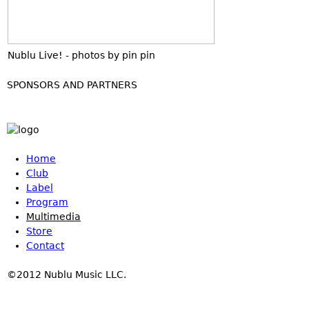
Nublu Live! - photos by pin pin
SPONSORS AND PARTNERS
Home
Club
Label
Program
Multimedia
Store
Contact
©2012 Nublu Music LLC.