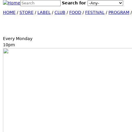
Search this site
Search for
Jump
Search form
HOME
/
STORE
/
LABEL
/
CLUB
/
FOOD
/
FESTIVAL
/
PROGRAM
Every Monday
10pm