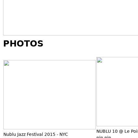
PHOTOS
NUBLU 10 @ Le Poi
Nublu Jazz Festival 2015 - NYC
pin pin